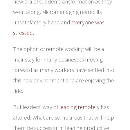
new era of sudden transformation as they
went along. Micromanaging reared its
unsatisfactory head and
everyone was
stressed.
The option of remote working will be a
mainstay for many businesses moving
forward as many workers have settled into
this new environment and are enjoying the
ride.
But leaders’ way of
leading remotely
has
altered. What are some areas that will help
them be successful in leading productive