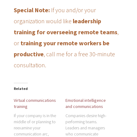
Special Note:
If you and/or your
organization would like
leadership
training for overseeing remote teams
,
or
training your remote workers be
productive
, call me for a free 30-minute
consultation.
Related
Virtual communications
Emotional intelligence
training
and communications
If your company is in the
Companies desire high-
middle of or planning to
performing teams.
reexamine your
Leaders and managers
communication arc,
who communicate