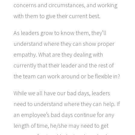
concerns and circumstances, and working
with them to give their current best.
As leaders grow to know them, they’ll
understand where they can show proper
empathy. What are they dealing with
currently that their leader and the rest of
the team can work around or be flexible in?
While we all have our bad days, leaders
need to understand where they can help. If
an employee’s bad days continue for any
length of time, he/she may need to get