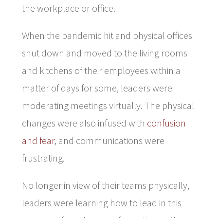
the workplace or office.
When the pandemic hit and physical offices
shut down and moved to the living rooms
and kitchens of their employees within a
matter of days for some, leaders were
moderating meetings virtually. The physical
changes were also infused with
confusion
and fear
, and communications were
frustrating.
No longer in view of their teams physically,
leaders were learning how to lead in this