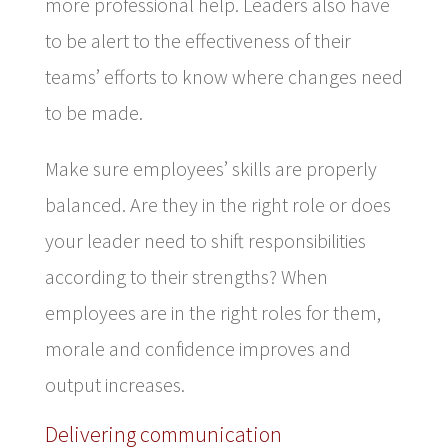
more professional help. Leaders also have
to be alert to the effectiveness of their
teams’ efforts to know where changes need
to be made.
Make sure employees’ skills are properly
balanced. Are they in the right role or does
your leader need to shift responsibilities
according to their strengths? When
employees are in the right roles for them,
morale and confidence improves and
output increases.
Delivering communication