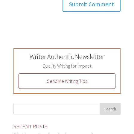
Writer Authentic Newsletter
Quality Writing for Impact
Send Me Writing Tips
RECENT POSTS