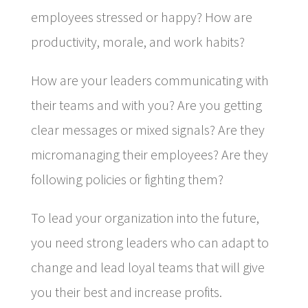
employees stressed or happy? How are
productivity, morale, and work habits?
How are your leaders communicating with
their teams and with you? Are you getting
clear messages or mixed signals? Are they
micromanaging their employees? Are they
following policies or fighting them?
To lead your organization into the future,
you need strong leaders who can adapt to
change and lead loyal teams that will give
you their best and increase profits.