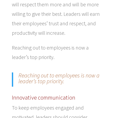
will respect them more and will be more
willing to give their best. Leaders will earn
their employees’ trust and respect, and
productivity will increase.
Reaching out to employees is now a
leader’s top priority.
Reaching out to employees is now a
leader’s top priority.
Innovative communication
To keep employees engaged and
motivated, leaders should consider