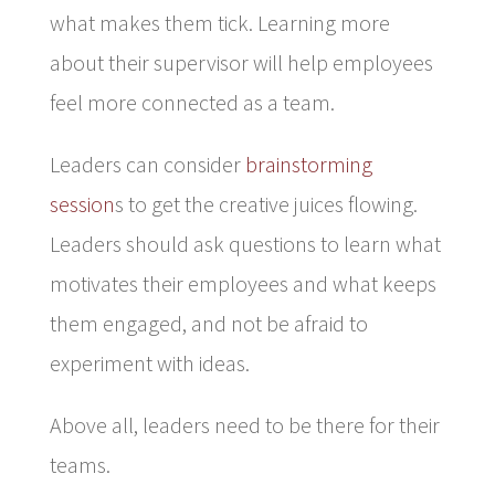
what makes them tick. Learning more
about their supervisor will help employees
feel more connected as a team.
Leaders can consider
brainstorming
session
s to get the creative juices flowing.
Leaders should ask questions to learn what
motivates their employees and what keeps
them engaged, and not be afraid to
experiment with ideas.
Above all, leaders need to be there for their
teams.