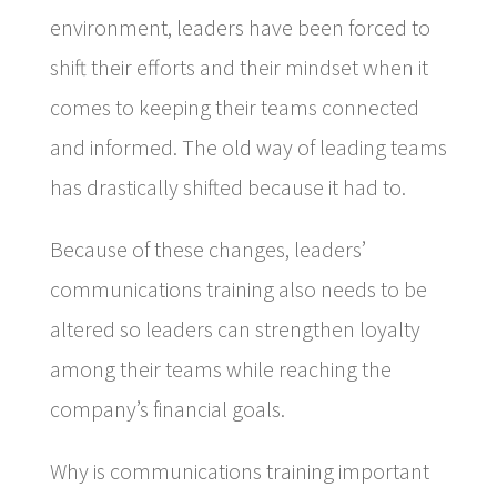
environment, leaders have been forced to
shift their efforts and their mindset when it
comes to keeping their teams connected
and informed. The old way of leading teams
has drastically shifted because it had to.
Because of these changes, leaders’
communications training also needs to be
altered so leaders can strengthen loyalty
among their teams while reaching the
company’s financial goals.
Why is communications training important