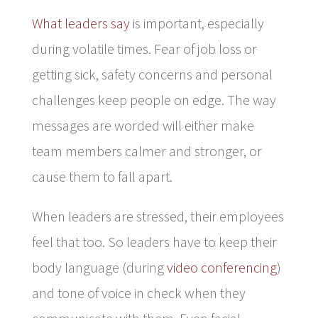
What leaders say
is important, especially
during volatile times. Fear of job loss or
getting sick, safety concerns and personal
challenges keep people on edge. The way
messages are worded will either make
team members calmer and stronger, or
cause them to fall apart.
When leaders are stressed, their employees
feel that too. So leaders have to keep their
body language (during
video conferencing
)
and tone of voice in check when they