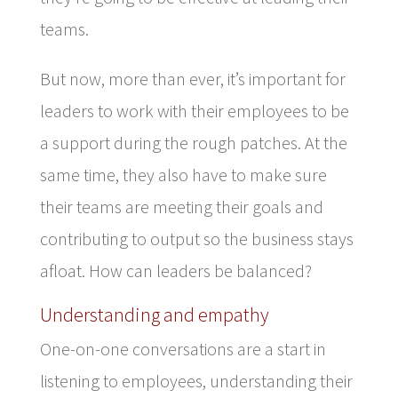
teams.
But now, more than ever, it’s important for
leaders to work with their employees to be
a support during the rough patches. At the
same time, they also have to make sure
their teams are meeting their goals and
contributing to output so the business stays
afloat. How can leaders be balanced?
Understanding and empathy
One-on-one conversations are a start in
listening to employees, understanding their