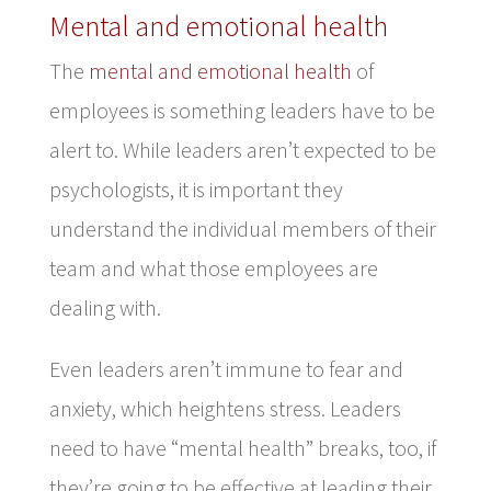
Mental and emotional health
The
mental and emotional health
of
employees is something leaders have to be
alert to. While leaders aren’t expected to be
psychologists, it is important they
understand the individual members of their
team and what those employees are
dealing with.
Even leaders aren’t immune to fear and
anxiety, which heightens stress. Leaders
need to have “mental health” breaks, too, if
they’re going to be effective at leading their