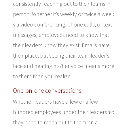
consistently reaching out to their teams in
person. Whether it’s weekly or twice a week
via video conferencing, phone calls, or text
messages, employees need to know that
their leaders know they exist. Emails have
their place, but seeing their team leader’s
face and hearing his/her voice means more
to them than you realize.
One-on-one conversations
Whether leaders have a few or a few
hundred employees under their leadership,
they need to reach out to them on a