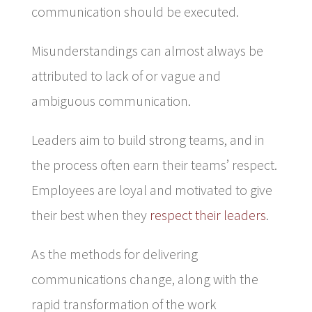
communication should be executed.
Misunderstandings can almost always be
attributed to lack of or vague and
ambiguous communication.
Leaders aim to build strong teams, and in
the process often earn their teams’ respect.
Employees are loyal and motivated to give
their best when they
respect their leaders
.
As the methods for delivering
communications change, along with the
rapid transformation of the work