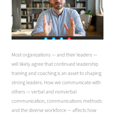
Most organizations — and their leaders —
will likely agree that continued leadership
training and coaching is an asset to shaping
strong leaders. How we communicate with
others — verbal and nonverbal
communication, communications methods
and the diverse workforce — affects how