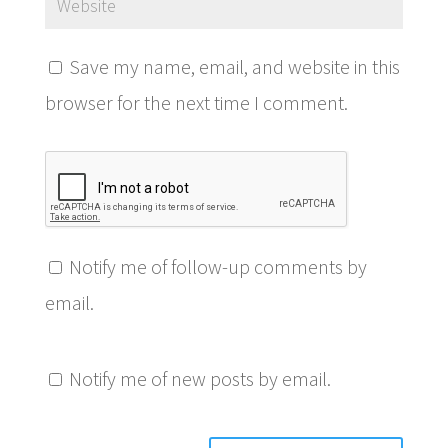
Save my name, email, and website in this
browser for the next time I comment.
Notify me of follow-up comments by
email.
Notify me of new posts by email.