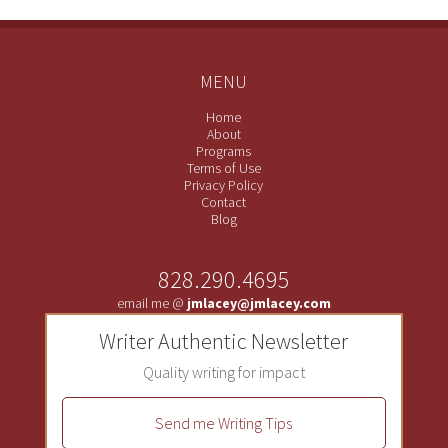
MENU
Home
About
Programs
Terms of Use
Privacy Policy
Contact
Blog
828.290.4695
email me @
jmlacey@jmlacey.com
Writer Authentic Newsletter
Quality writing for impact
Send me Writing Tips