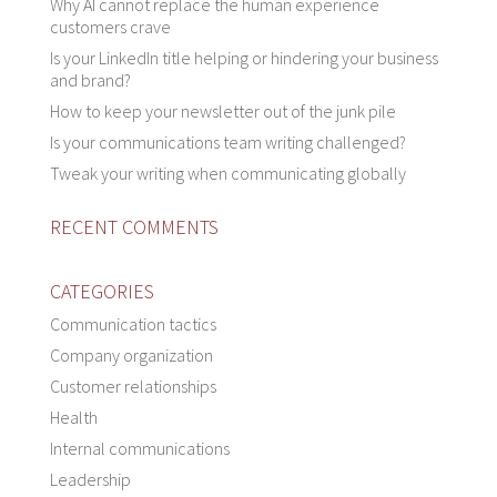
Why AI cannot replace the human experience
customers crave
Is your LinkedIn title helping or hindering your business
and brand?
How to keep your newsletter out of the junk pile
Is your communications team writing challenged?
Tweak your writing when communicating globally
RECENT COMMENTS
CATEGORIES
Communication tactics
Company organization
Customer relationships
Health
Internal communications
Leadership