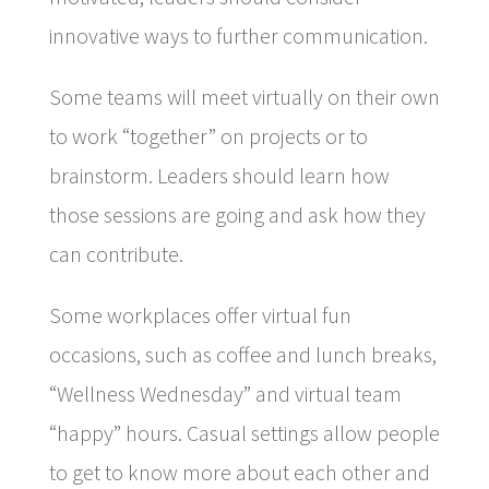
innovative ways to further communication.
Some teams will meet virtually on their own
to work “together” on projects or to
brainstorm. Leaders should learn how
those sessions are going and ask how they
can contribute.
Some workplaces offer virtual fun
occasions, such as coffee and lunch breaks,
“Wellness Wednesday” and virtual team
“happy” hours. Casual settings allow people
to get to know more about each other and