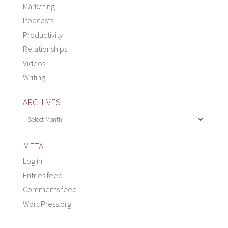
Marketing
Podcasts
Productivity
Relationships
Videos
Writing
ARCHIVES
Archives
META
Log in
Entries feed
Comments feed
WordPress.org