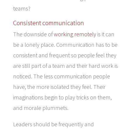
teams?
Consistent communication
The downside of
working remotely
is it can
be a lonely place. Communication has to be
consistent and frequent so people feel they
are still part of a team and their hard work is
noticed. The less communication people
have, the more isolated they feel. Their
imaginations begin to play tricks on them,
and morale plummets.
Leaders should be frequently and