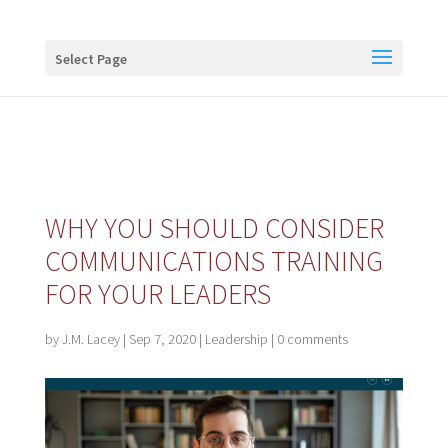
Buy me a coffee
Select Page
WHY YOU SHOULD CONSIDER
COMMUNICATIONS TRAINING
FOR YOUR LEADERS
by
J.M. Lacey
|
Sep 7, 2020
|
Leadership
|
0 comments