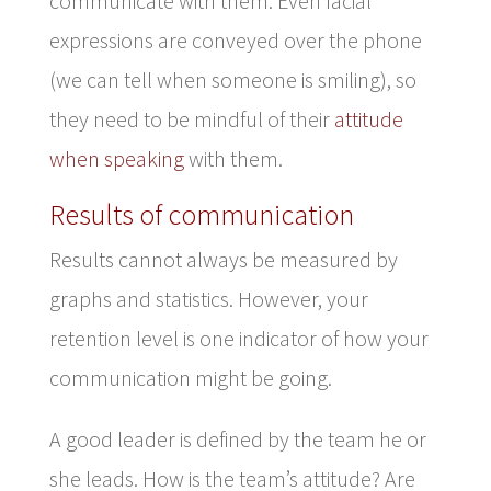
communicate with them. Even facial
expressions are conveyed over the phone
(we can tell when someone is smiling), so
they need to be mindful of their
attitude
when speaking
with them.
Results of communication
Results cannot always be measured by
graphs and statistics. However, your
retention level is one indicator of how your
communication might be going.
A good leader is defined by the team he or
she leads. How is the team’s attitude? Are