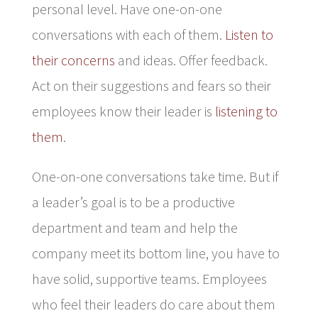
personal level. Have one-on-one
conversations with each of them.
Listen to
their concerns
and ideas. Offer feedback.
Act on their suggestions and fears so their
employees know their leader is
listening to
them
.
One-on-one conversations take time. But if
a leader’s goal is to be a productive
department and team and help the
company meet its bottom line, you have to
have solid, supportive teams. Employees
who feel their leaders do care about them