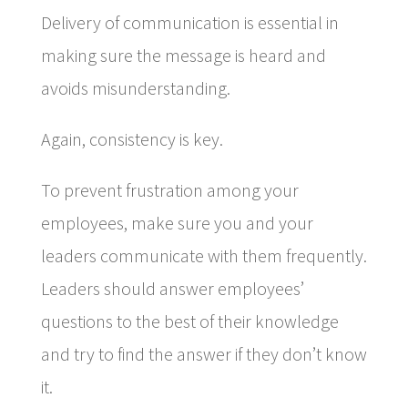
Delivery of communication is essential in
making sure the message is heard and
avoids misunderstanding.
Again, consistency is key.
To prevent frustration among your
employees, make sure you and your
leaders communicate with them frequently.
Leaders should answer employees’
questions to the best of their knowledge
and try to find the answer if they don’t know
it.