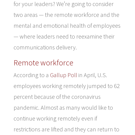
for your leaders? We’re going to consider
two areas — the remote workforce and the
mental and emotional health of employees
— where leaders need to reexamine their
communications delivery.
Remote workforce
According to a
Gallup Poll
in April, U.S.
employees working remotely jumped to 62
percent because of the coronavirus
pandemic. Almost as many would like to
continue working remotely even if
restrictions are lifted and they can return to