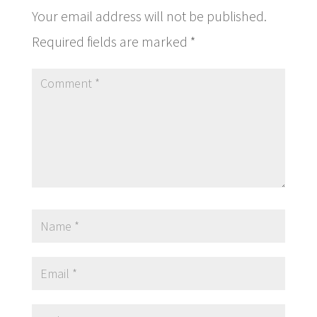
Your email address will not be published.
Required fields are marked
*