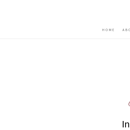
Buy me a coffee
HOME
AB