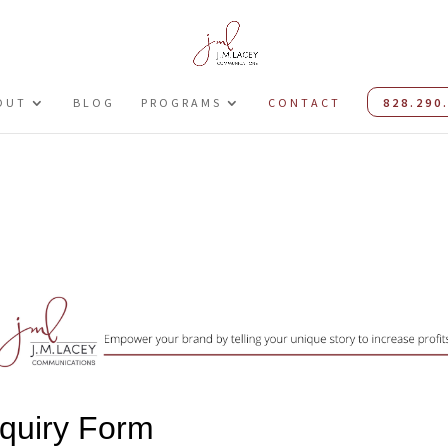
OUT
BLOG
PROGRAMS
CONTACT
828.290