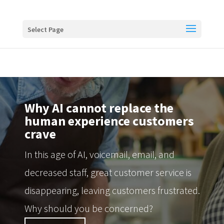
Buy me a coffee
Select Page
Why AI cannot replace the
human experience customers
crave
In this age of AI, voicemail, email, and
decreased staff, great customer service is
disappearing, leaving customers frustrated.
Why should you be concerned?