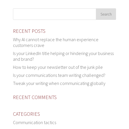
RECENT POSTS
Why AI cannot replace the human experience
customers crave
Is your LinkedIn title helping or hindering your business
and brand?
How to keep your newsletter out of the junk pile
Is your communications team writing challenged?
Tweak your writing when communicating globally
RECENT COMMENTS
CATEGORIES
Communication tactics