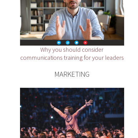
Why you should consider
communications training for your leaders
MARKETING