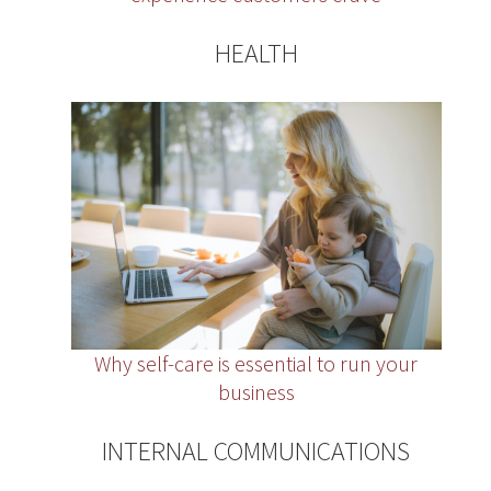
HEALTH
Why self-care is essential to run your
business
INTERNAL COMMUNICATIONS