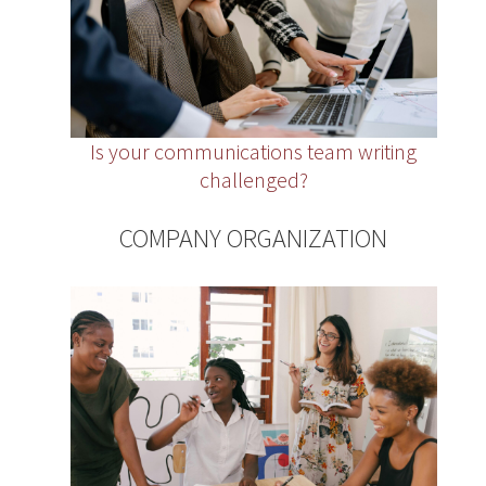
Is your communications team writing
challenged?
COMPANY ORGANIZATION