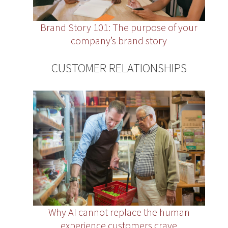
Brand Story 101: The purpose of your
company’s brand story
CUSTOMER RELATIONSHIPS
Why AI cannot replace the human
experience customers crave