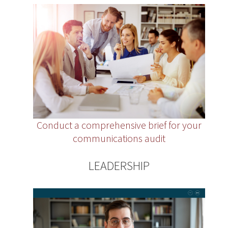
Conduct a comprehensive brief for your
communications audit
LEADERSHIP