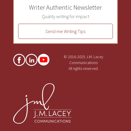
Writer Authentic Newsletter
Quality writing for impact
Send me Writing Tips
© 2016-2025 J.M. Lacey
Communications
All rights reserved.