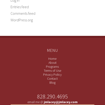
Log in
Entries feed
Comments feed
WordPress.org
MENU
Home
About
Programs
Terms of Use
Privacy Policy
Contact
Blog
828.290.4695
email me @
jmlacey@jmlacey.com