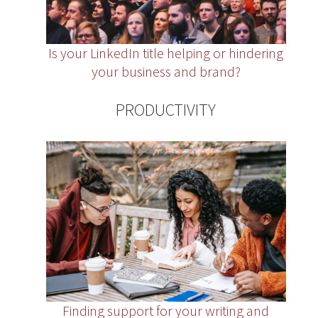
Is your LinkedIn title helping or hindering
your business and brand?
PRODUCTIVITY
Finding support for your writing and