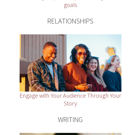
goals
RELATIONSHIPS
Engage with Your Audience Through Your
Story
WRITING