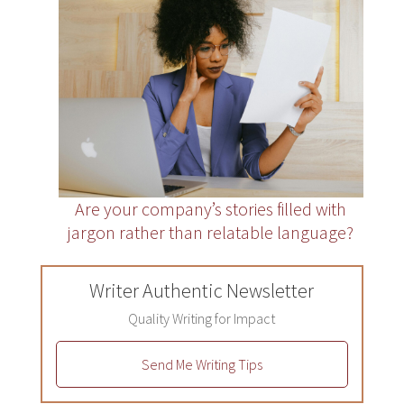
Are your company’s stories filled with
jargon rather than relatable language?
Writer Authentic Newsletter
Quality Writing for Impact
Send Me Writing Tips