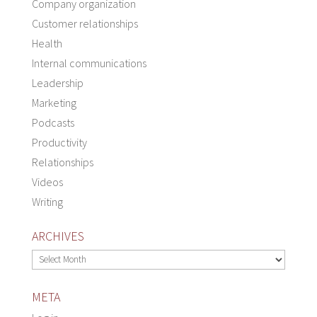
Company organization
Customer relationships
Health
Internal communications
Leadership
Marketing
Podcasts
Productivity
Relationships
Videos
Writing
ARCHIVES
Archives
META