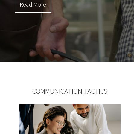
Read More
COMMUNICATION TACTICS