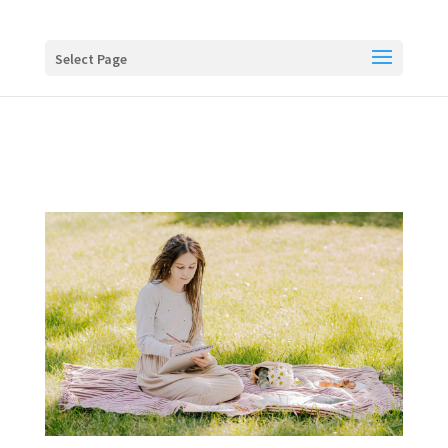
Buy me a coffee
Select Page