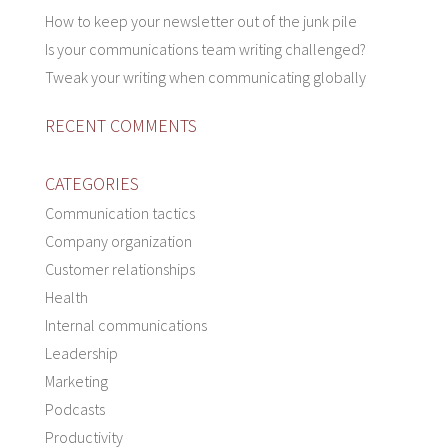
How to keep your newsletter out of the junk pile
Is your communications team writing challenged?
Tweak your writing when communicating globally
RECENT COMMENTS
CATEGORIES
Communication tactics
Company organization
Customer relationships
Health
Internal communications
Leadership
Marketing
Podcasts
Productivity