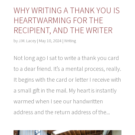
WHY WRITING A THANK YOU IS
HEARTWARMING FOR THE
RECIPIENT, AND THE WRITER
by
J.M. Lacey
|
May 10, 2024
|
Writing
Not long ago I sat to write a thank you card
to a dear friend. It’s a mental process, really.
It begins with the card or letter I receive with
a small gift in the mail. My heart is instantly
warmed when I see our handwritten
address and the return address of the...