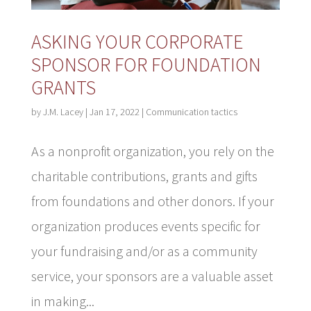
ASKING YOUR CORPORATE
SPONSOR FOR FOUNDATION
GRANTS
by
J.M. Lacey
|
Jan 17, 2022
|
Communication tactics
As a nonprofit organization, you rely on the
charitable contributions, grants and gifts
from foundations and other donors. If your
organization produces events specific for
your fundraising and/or as a community
service, your sponsors are a valuable asset
in making...