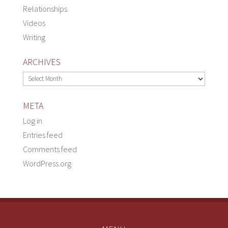
Relationships
Videos
Writing
ARCHIVES
Archives
META
Log in
Entries feed
Comments feed
WordPress.org