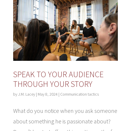
SPEAK TO YOUR AUDIENCE
THROUGH YOUR STORY
by
J.M. Lacey
|
May 8, 2024
|
Communication tactics
What do you notice when you ask someone
about something he is passionate about?