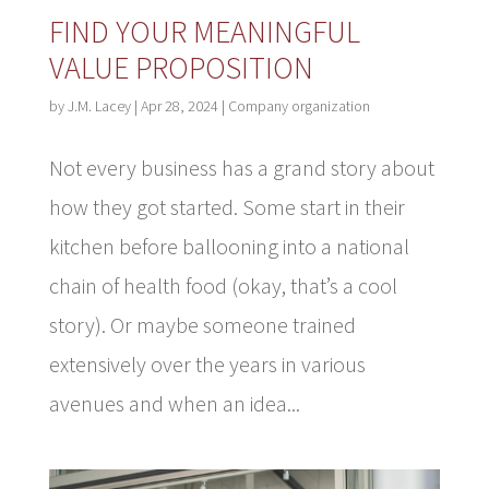
FIND YOUR MEANINGFUL
VALUE PROPOSITION
by
J.M. Lacey
|
Apr 28, 2024
|
Company organization
Not every business has a grand story about
how they got started. Some start in their
kitchen before ballooning into a national
chain of health food (okay, that’s a cool
story). Or maybe someone trained
extensively over the years in various
avenues and when an idea...