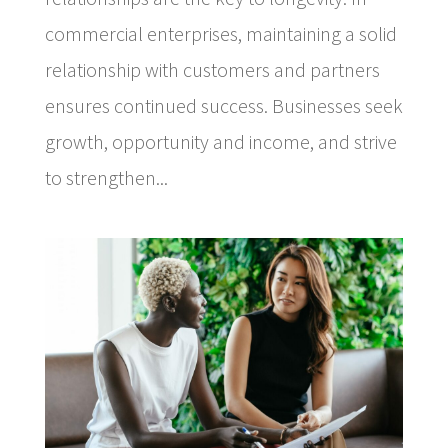
commercial enterprises, maintaining a solid
relationship with customers and partners
ensures continued success. Businesses seek
growth, opportunity and income, and strive
to strengthen...