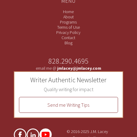
MENU
Home
About
Programs
Terms of Use
Privacy Policy
Contact
Blog
828.290.4695
email me @
jmlacey@jmlacey.com
Writer Authentic Newsletter
Quality writing for impact
Send me Writing Tips
© 2016-2025 J.M. Lacey