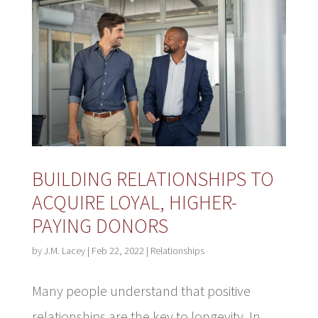
BUILDING RELATIONSHIPS TO
ACQUIRE LOYAL, HIGHER-
PAYING DONORS
by
J.M. Lacey
|
Feb 22, 2022
|
Relationships
Many people understand that positive
relationships are the key to longevity. In