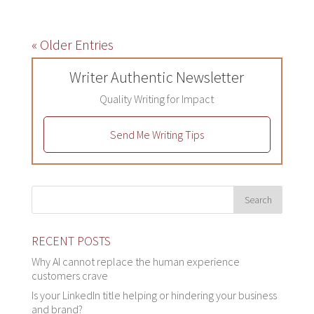
« Older Entries
Writer Authentic Newsletter
Quality Writing for Impact
Send Me Writing Tips
RECENT POSTS
Why AI cannot replace the human experience
customers crave
Is your LinkedIn title helping or hindering your business
and brand?