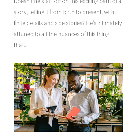
Doesn’t he start off on this exciting path of a
story, telling it from birth to present, with
finite details and side stories? He’s intimately
attuned to all the nuances of this thing
that...