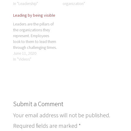
In "Leadership"
organization"
Leading by being visible
Leaders are the pillars of
the organizations they
represent. Employees
look to them to lead them
through challenging times.
If leaders are not present,
June 11, 2020
employees become lost
In "Videos"
without direction. To lead
a thriving business and
teams, leaders need to
have a consistent, visible,
physical presence to
encourage and inspire
others.…
Submit a Comment
Your email address will not be published.
Required fields are marked
*