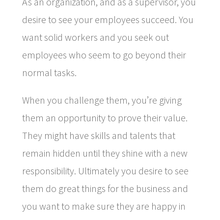
As an organization, and as a supervisor, you
desire to see your employees succeed. You
want solid workers and you seek out
employees who seem to go beyond their
normal tasks.
When you challenge them, you’re giving
them an opportunity to prove their value.
They might have skills and talents that
remain hidden until they shine with a new
responsibility. Ultimately you desire to see
them do great things for the business and
you want to make sure they are happy in