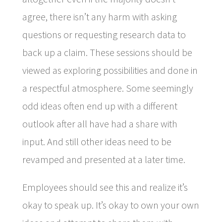
agree, there isn’t any harm with asking
questions or requesting research data to
back up a claim. These sessions should be
viewed as exploring possibilities and done in
a respectful atmosphere. Some seemingly
odd ideas often end up with a different
outlook after all have had a share with
input. And still other ideas need to be
revamped and presented at a later time.
Employees should see this and realize it’s
okay to speak up. It’s okay to own your own