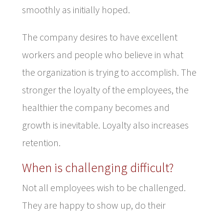
smoothly as initially hoped.
The company desires to have excellent
workers and people who believe in what
the organization is trying to accomplish. The
stronger the loyalty of the employees, the
healthier the company becomes and
growth is inevitable. Loyalty also increases
retention.
When is challenging difficult?
Not all employees wish to be challenged.
They are happy to show up, do their