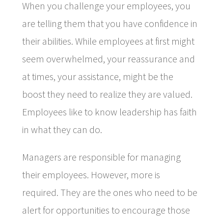
When you challenge your employees, you
are telling them that you have confidence in
their abilities. While employees at first might
seem overwhelmed, your reassurance and
at times, your assistance, might be the
boost they need to realize they are valued.
Employees like to know leadership has faith
in what they can do.
Managers are responsible for managing
their employees. However, more is
required. They are the ones who need to be
alert for opportunities to encourage those