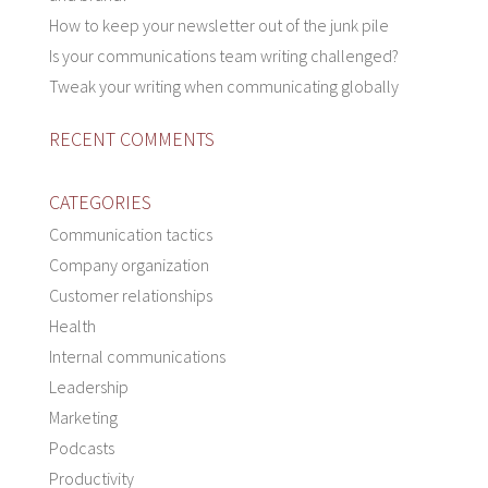
How to keep your newsletter out of the junk pile
Is your communications team writing challenged?
Tweak your writing when communicating globally
RECENT COMMENTS
CATEGORIES
Communication tactics
Company organization
Customer relationships
Health
Internal communications
Leadership
Marketing
Podcasts
Productivity