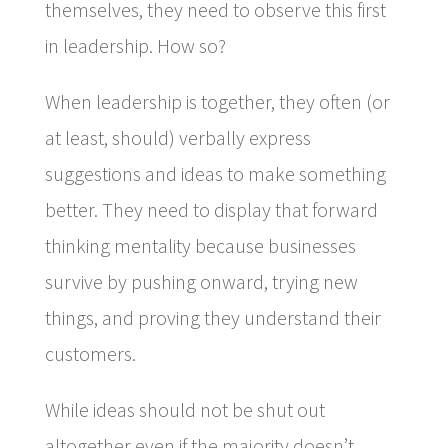
themselves, they need to observe this first
in leadership. How so?
When leadership is together, they often (or
at least, should) verbally express
suggestions and ideas to make something
better. They need to display that forward
thinking mentality because businesses
survive by pushing onward, trying new
things, and proving they understand their
customers.
While ideas should not be shut out
altogether even if the majority doesn’t