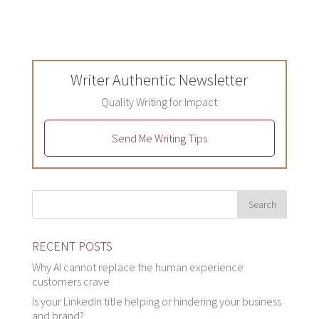
Writer Authentic Newsletter
Quality Writing for Impact
Send Me Writing Tips
RECENT POSTS
Why AI cannot replace the human experience
customers crave
Is your LinkedIn title helping or hindering your business
and brand?