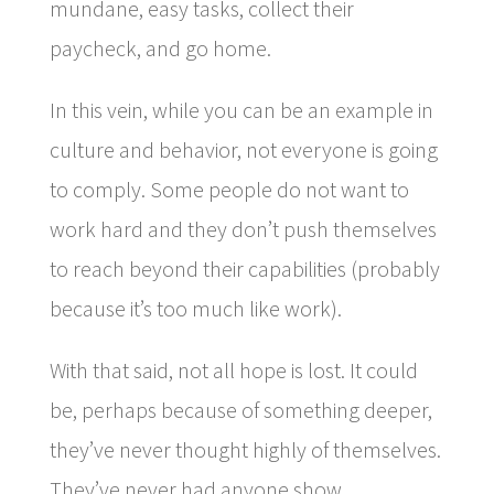
mundane, easy tasks, collect their
paycheck, and go home.
In this vein, while you can be an example in
culture and behavior, not everyone is going
to comply. Some people do not want to
work hard and they don’t push themselves
to reach beyond their capabilities (probably
because it’s too much like work).
With that said, not all hope is lost. It could
be, perhaps because of something deeper,
they’ve never thought highly of themselves.
They’ve never had anyone show