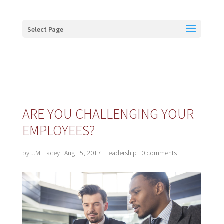
Buy me a coffee
Select Page
ARE YOU CHALLENGING YOUR
EMPLOYEES?
by
J.M. Lacey
|
Aug 15, 2017
|
Leadership
|
0 comments