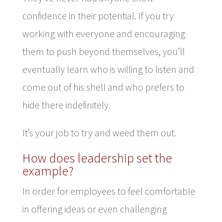
confidence in their potential. If you try
working with everyone and encouraging
them to push beyond themselves, you’ll
eventually learn who is willing to listen and
come out of his shell and who prefers to
hide there indefinitely.
It’s your job to try and weed them out.
How does leadership set the
example?
In order for employees to feel comfortable
in offering ideas or even challenging