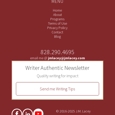
MENU
Home
About
Programs
Terms of Use
Privacy Policy
Contact
Blog
828.290.4695
email me @
jmlacey@jmlacey.com
Writer Authentic Newsletter
Quality writing for impact
Send me Writing Tips
© 2016-2025 J.M. Lacey