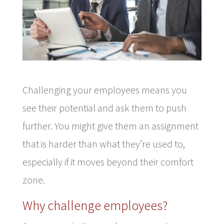
Challenging your employees means you
see their potential and ask them to push
further. You might give them an assignment
that is harder than what they’re used to,
especially if it moves beyond their comfort
zone.
Why challenge employees?