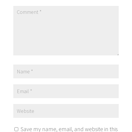
Save my name, email, and website in this