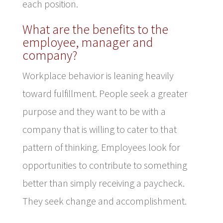
each position.
What are the benefits to the
employee, manager and
company?
Workplace behavior is leaning heavily
toward fulfillment. People seek a greater
purpose and they want to be with a
company that is willing to cater to that
pattern of thinking. Employees look for
opportunities to contribute to something
better than simply receiving a paycheck.
They seek change and accomplishment.