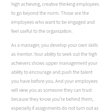
high achieving, creative thinking employees
to go beyond the norm. Those are the
employees who want to be engaged and
feel useful to the organization.
As a manager, you develop your own skills
as mentor. Your ability to seek out the high
achievers shows upper management your
ability to encourage and push the talent
you have before you. And your employees
will view you as someone they can trust
because they know you’re behind them,
especially if assignments do not turn out as