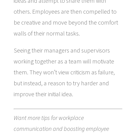
ideas and attempt to share them with
others. Employees are then compelled to
be creative and move beyond the comfort
walls of their normal tasks.
Seeing their managers and supervisors
working together as a team will motivate
them. They won’t view criticism as failure,
but instead, a reason to try harder and
improve their initial idea.
Want more tips for workplace
communication and boosting employee