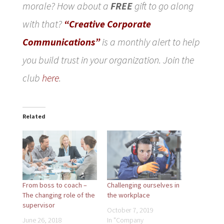
morale? How about a
FREE
gift to go along
with that?
“Creative Corporate
Communications”
is a monthly alert to help
you build trust in your organization. Join the
club
here
.
Related
From boss to coach –
Challenging ourselves in
The changing role of the
the workplace
supervisor
October 7, 2019
June 26, 2018
In "Company