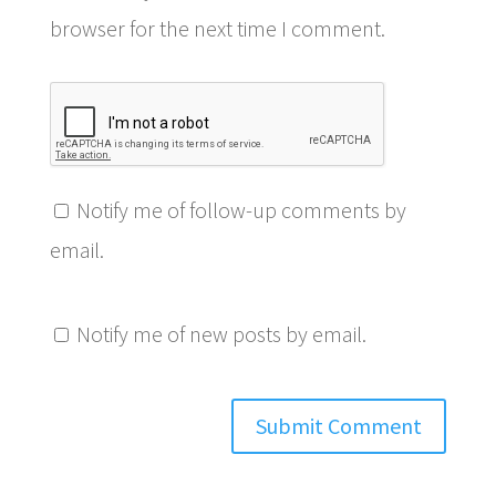
browser for the next time I comment.
Notify me of follow-up comments by
email.
Notify me of new posts by email.