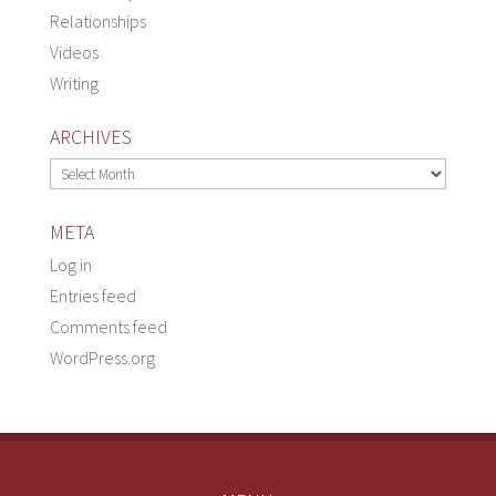
Relationships
Videos
Writing
ARCHIVES
Archives
META
Log in
Entries feed
Comments feed
WordPress.org