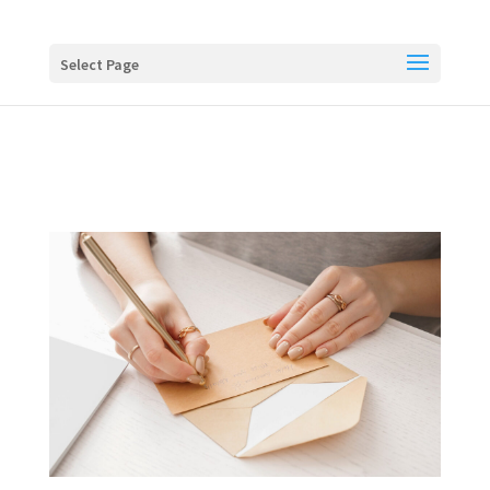
Buy me a coffee
Select Page