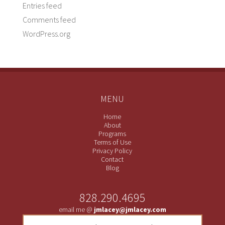
Entries feed
Comments feed
WordPress.org
MENU
Home
About
Programs
Terms of Use
Privacy Policy
Contact
Blog
828.290.4695
email me @
jmlacey@jmlacey.com