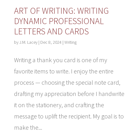
ART OF WRITING: WRITING
DYNAMIC PROFESSIONAL
LETTERS AND CARDS
by
J.M. Lacey
|
Dec 8, 2024
|
Writing
Writing a thank you card is one of my
favorite items to write. I enjoy the entire
process — choosing the special note card,
drafting my appreciation before I handwrite
it on the stationery, and crafting the
message to uplift the recipient. My goal is to
make the...