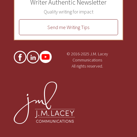
Writer Authentic Newsletter
Quality writing for impact
Send me Writing Tips
© 2016-2025 J.M. Lacey
Communications
All rights reserved.