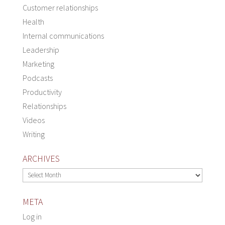
Customer relationships
Health
Internal communications
Leadership
Marketing
Podcasts
Productivity
Relationships
Videos
Writing
ARCHIVES
Archives
META
Log in