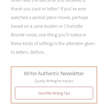
thank you card or letter? If you’ve ever
watched a period-piece movie, perhaps
based on a Jane Austen or Charlotte
Brontë novel, one thing you’ll notice in
these kinds of settings is the attention given
to letters. Before...
Writer Authentic Newsletter
Quality Writing for Impact
Send Me Writing Tips