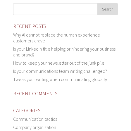
RECENT POSTS
Why AI cannot replace the human experience
customers crave
Is your LinkedIn title helping or hindering your business
and brand?
How to keep your newsletter out of the junk pile
Is your communications team writing challenged?
Tweak your writing when communicating globally
RECENT COMMENTS
CATEGORIES
Communication tactics
Company organization