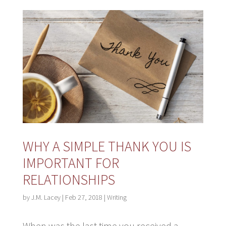
WHY A SIMPLE THANK YOU IS
IMPORTANT FOR
RELATIONSHIPS
by
J.M. Lacey
|
Feb 27, 2018
|
Writing
When was the last time you received a