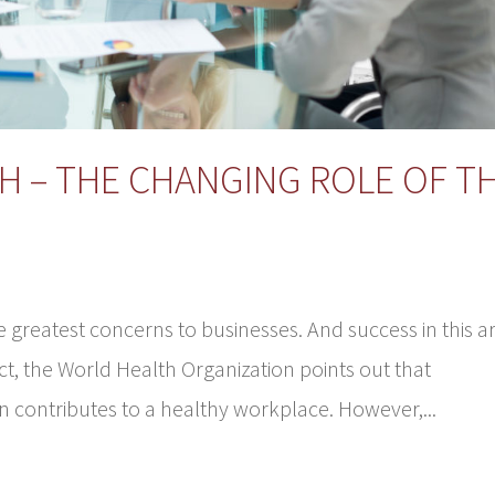
H – THE CHANGING ROLE OF T
greatest concerns to businesses. And success in this a
act, the World Health Organization points out that
 contributes to a healthy workplace. However,...