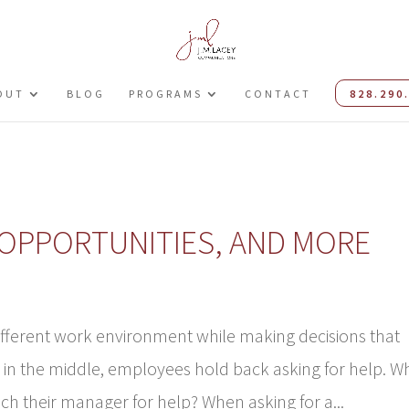
OUT
BLOG
PROGRAMS
CONTACT
828.290
, OPPORTUNITIES, AND MORE
different work environment while making decisions that
in the middle, employees hold back asking for help. W
 their manager for help? When asking for a...