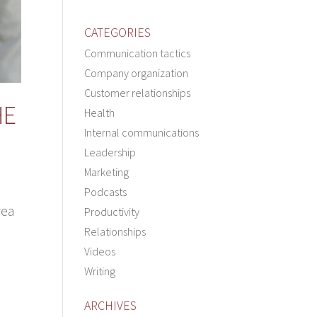
CATEGORIES
Communication tactics
Company organization
Customer relationships
HE
Health
Internal communications
Leadership
Marketing
Podcasts
rea
Productivity
Relationships
Videos
Writing
ARCHIVES