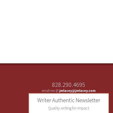
828.290.4695
email me @
jmlacey@jmlacey.com
Writer Authentic Newsletter
Quality writing for impact