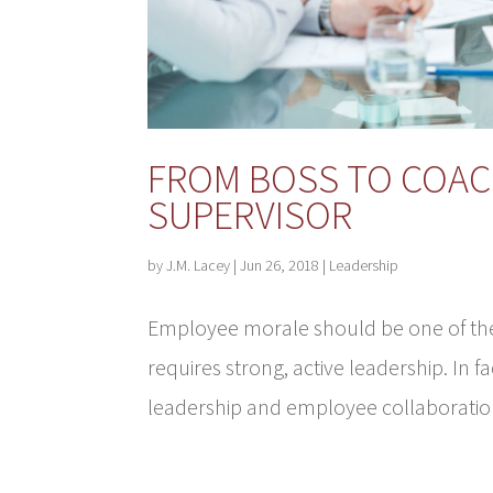
FROM BOSS TO COAC
SUPERVISOR
by
J.M. Lacey
|
Jun 26, 2018
|
Leadership
Employee morale should be one of the 
requires strong, active leadership. In f
leadership and employee collaboration