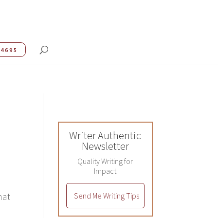
.4695
Writer Authentic
Newsletter
Quality Writing for
Impact
hat
Send Me Writing Tips