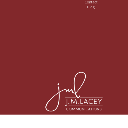
Contact
Blog