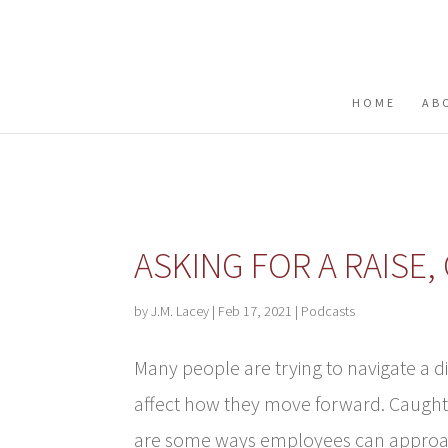
Buy me a coffee
HOME
AB
ASKING FOR A RAISE
by
J.M. Lacey
|
Feb 17, 2021
|
Podcasts
Many people are trying to navigate a 
affect how they move forward. Caught 
are some ways employees can approach