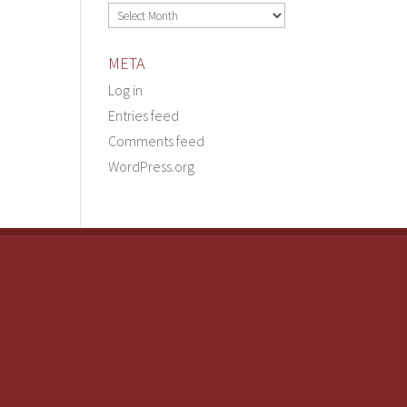
Archives
META
Log in
Entries feed
Comments feed
WordPress.org