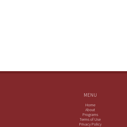
MENU
Home
About
Programs
Terms of Use
Privacy Policy