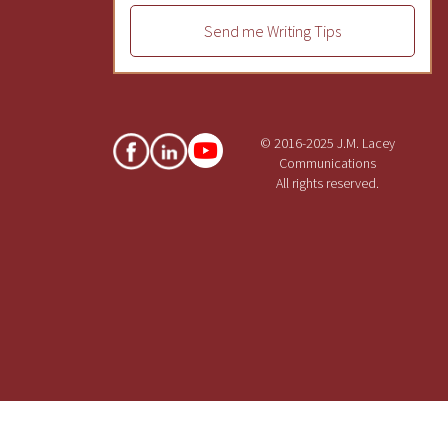
Send me Writing Tips
© 2016-2025 J.M. Lacey
Communications
All rights reserved.