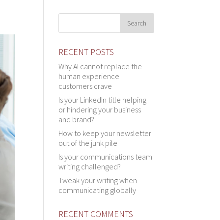
RECENT POSTS
Why AI cannot replace the
human experience
customers crave
Is your LinkedIn title helping
or hindering your business
and brand?
How to keep your newsletter
out of the junk pile
Is your communications team
writing challenged?
Tweak your writing when
communicating globally
RECENT COMMENTS