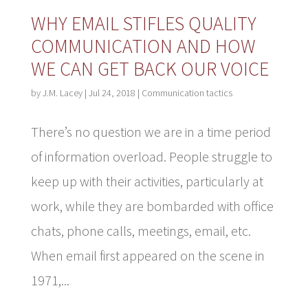
WHY EMAIL STIFLES QUALITY
COMMUNICATION AND HOW
WE CAN GET BACK OUR VOICE
by
J.M. Lacey
|
Jul 24, 2018
|
Communication tactics
There’s no question we are in a time period
of information overload. People struggle to
keep up with their activities, particularly at
work, while they are bombarded with office
chats, phone calls, meetings, email, etc.
When email first appeared on the scene in
1971,...