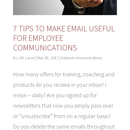
7 TIPS TO MAKE EMAIL USEFUL
FOR EMPLOYEE
COMMUNICATIONS
by
J.M. Lacey
|
Mar 28, 2017
|
Internal communications
How many offers for training, coaching and
products do you receive in your inbox? I
mean – daily? Are you signed up for
newsletters that now you simply pass over
or “unsubscribe” from on a regular basis?
Do you delete the same emails throughout