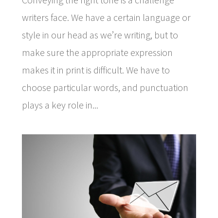
writers face. We have a certain language or
style in our head as we’re writing, but to
make sure the appropriate expression
makes it in print is difficult. We have to
choose particular words, and punctuation
plays a key role in...