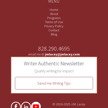
MENU
Home
About
Programs
Terms of Use
Privacy Policy
Contact
Blog
828.290.4695
email me @
jmlacey@jmlacey.com
Writer Authentic Newsletter
Quality writing for impact
Send me Writing Tips
© 2016-2025 J.M. Lacey