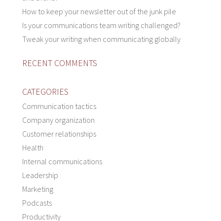
How to keep your newsletter out of the junk pile
Is your communications team writing challenged?
Tweak your writing when communicating globally
RECENT COMMENTS
CATEGORIES
Communication tactics
Company organization
Customer relationships
Health
Internal communications
Leadership
Marketing
Podcasts
Productivity