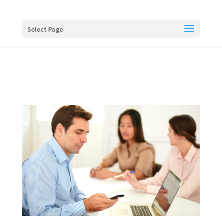
Buy me a coffee
Select Page