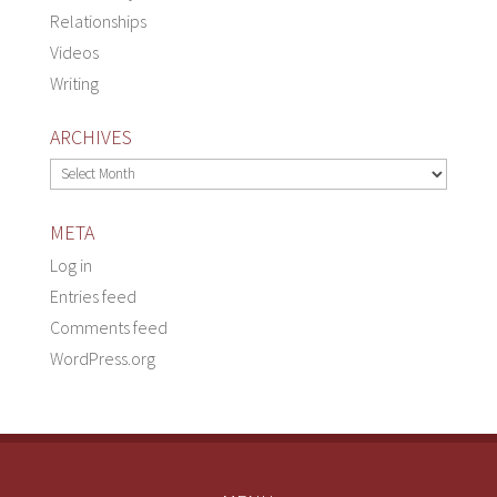
Relationships
Videos
Writing
ARCHIVES
Archives
META
Log in
Entries feed
Comments feed
WordPress.org