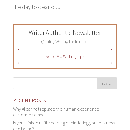
the day to clear out...
Writer Authentic Newsletter
Quality Writing for Impact
Send Me Writing Tips
RECENT POSTS
Why AI cannot replace the human experience
customers crave
Is your LinkedIn title helping or hindering your business
and brand?