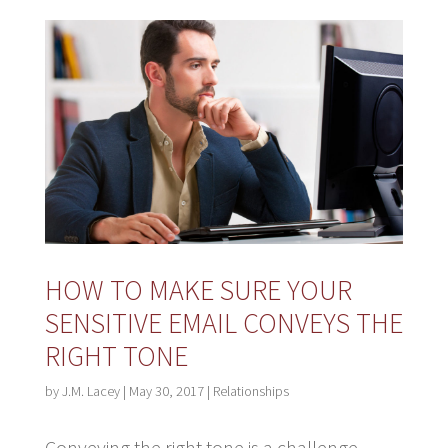
HOW TO MAKE SURE YOUR
SENSITIVE EMAIL CONVEYS THE
RIGHT TONE
by
J.M. Lacey
|
May 30, 2017
|
Relationships
Conveying the right tone is a challenge