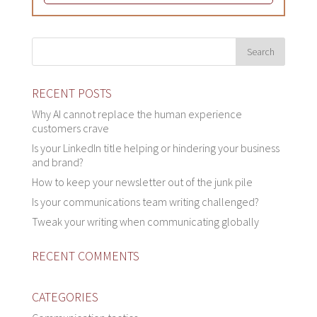
RECENT POSTS
Why AI cannot replace the human experience
customers crave
Is your LinkedIn title helping or hindering your business
and brand?
How to keep your newsletter out of the junk pile
Is your communications team writing challenged?
Tweak your writing when communicating globally
RECENT COMMENTS
CATEGORIES