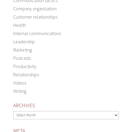
Communication tactics
Company organization
Customer relationships
Health
Internal communications
Leadership
Marketing
Podcasts
Productivity
Relationships
Videos
Writing
ARCHIVES
Archives
META