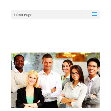
Buy me a coffee
Select Page