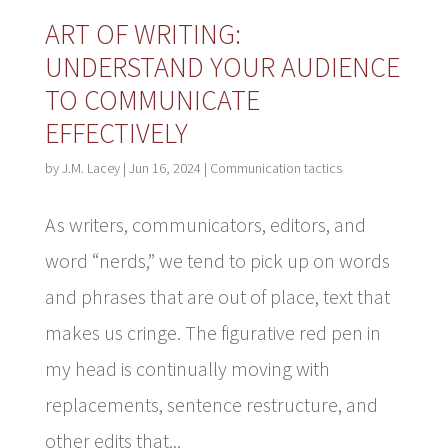
ART OF WRITING:
UNDERSTAND YOUR AUDIENCE
TO COMMUNICATE
EFFECTIVELY
by
J.M. Lacey
|
Jun 16, 2024
|
Communication tactics
As writers, communicators, editors, and
word “nerds,” we tend to pick up on words
and phrases that are out of place, text that
makes us cringe. The figurative red pen in
my head is continually moving with
replacements, sentence restructure, and
other edits that...