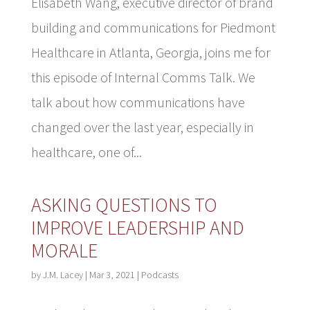
Elisabeth Wang, executive director of brand
building and communications for Piedmont
Healthcare in Atlanta, Georgia, joins me for
this episode of Internal Comms Talk. We
talk about how communications have
changed over the last year, especially in
healthcare, one of...
ASKING QUESTIONS TO
IMPROVE LEADERSHIP AND
MORALE
by
J.M. Lacey
|
Mar 3, 2021
|
Podcasts