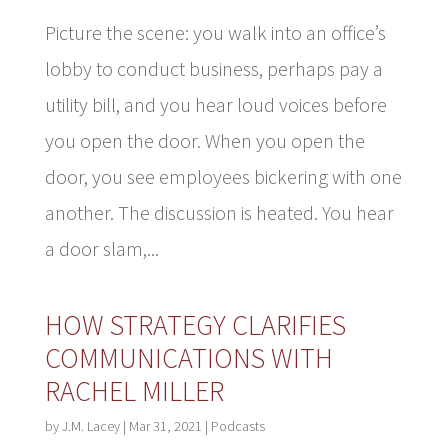
Picture the scene: you walk into an office’s
lobby to conduct business, perhaps pay a
utility bill, and you hear loud voices before
you open the door. When you open the
door, you see employees bickering with one
another. The discussion is heated. You hear
a door slam,...
HOW STRATEGY CLARIFIES
COMMUNICATIONS WITH
RACHEL MILLER
by
J.M. Lacey
|
Mar 31, 2021
|
Podcasts