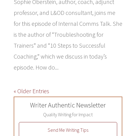
Sophie Oberstein, author, coach, adjunct
professor, and L&OD consultant, joins me
for this episode of Internal Comms Talk. She
is the author of “Troubleshooting for
Trainers” and “10 Steps to Successful
Coaching,” which we discuss in today’s
episode. How do...
« Older Entries
Writer Authentic Newsletter
Quality Writing for Impact
Send Me Writing Tips