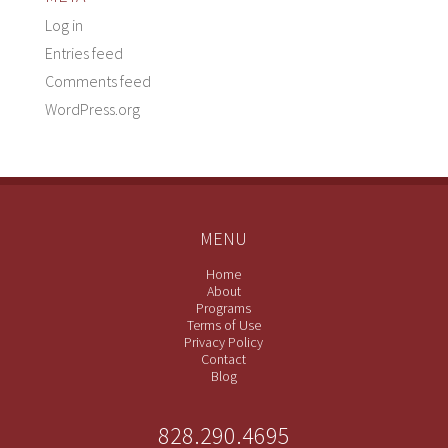
Log in
Entries feed
Comments feed
WordPress.org
MENU
Home
About
Programs
Terms of Use
Privacy Policy
Contact
Blog
828.290.4695