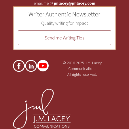
email me @
jmlacey@jmlacey.com
Writer Authentic Newsletter
Quality writing for impact
Send me Writing Tips
© 2016-2025 J.M. Lacey
Communications
All rights reserved.