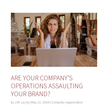
ARE YOUR COMPANY’S
OPERATIONS ASSAULTING
YOUR BRAND?
by
J.M. Lacey
|
May 22, 2024
|
Company organization