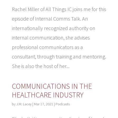
Rachel Miller of All Things IC joins me for this
episode of Internal Comms Talk. An
internationally recognized authority on
internal communication, she advises
professional communicators as a
consultant, through training and mentoring.
She is also the host of her...
COMMUNICATIONS IN THE
HEALTHCARE INDUSTRY
by
J.M. Lacey
|
Mar 17, 2021
|
Podcasts