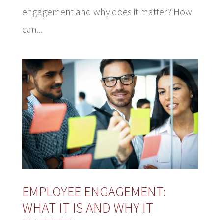
engagement and why does it matter? How
can...
EMPLOYEE ENGAGEMENT:
WHAT IT IS AND WHY IT