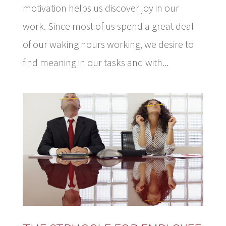
motivation helps us discover joy in our
work. Since most of us spend a great deal
of our waking hours working, we desire to
find meaning in our tasks and with...