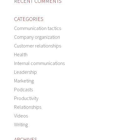
RECENT COMMENTS
CATEGORIES
Communication tactics
Company organization
Customer relationships
Health
Internal communications
Leadership
Marketing
Podcasts
Productivity
Relationships
Videos
Writing
ARCHIVES