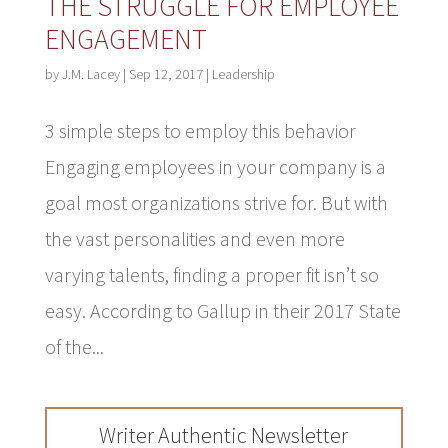
THE STRUGGLE FOR EMPLOYEE
ENGAGEMENT
by
J.M. Lacey
|
Sep 12, 2017
|
Leadership
3 simple steps to employ this behavior
Engaging employees in your company is a
goal most organizations strive for. But with
the vast personalities and even more
varying talents, finding a proper fit isn’t so
easy. According to Gallup in their 2017 State
of the...
Writer Authentic Newsletter