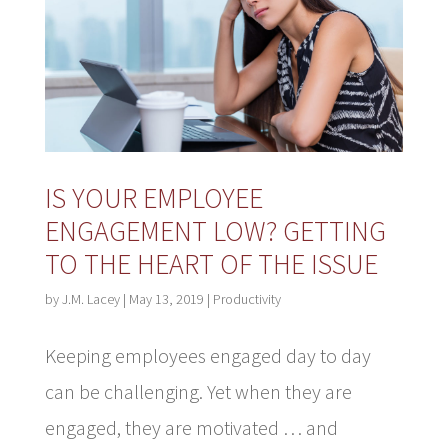
IS YOUR EMPLOYEE
ENGAGEMENT LOW? GETTING
TO THE HEART OF THE ISSUE
by
J.M. Lacey
|
May 13, 2019
|
Productivity
Keeping employees engaged day to day
can be challenging. Yet when they are
engaged, they are motivated … and