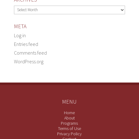
Archives
META
Log in
Entries feed
Comments feed
WordPress.org
MENU
Home
About
Programs
Terms of Use
Privacy Policy
Contact