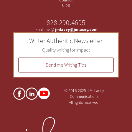
Blog
828.290.4695
email me @
jmlacey@jmlacey.com
Writer Authentic Newsletter
Quality writing for impact
Send me Writing Tips
© 2016-2025 J.M. Lacey
Communications
All rights reserved.