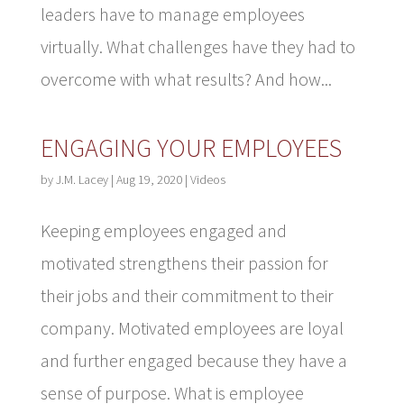
leaders have to manage employees
virtually. What challenges have they had to
overcome with what results? And how...
ENGAGING YOUR EMPLOYEES
by
J.M. Lacey
|
Aug 19, 2020
|
Videos
Keeping employees engaged and
motivated strengthens their passion for
their jobs and their commitment to their
company. Motivated employees are loyal
and further engaged because they have a
sense of purpose. What is employee