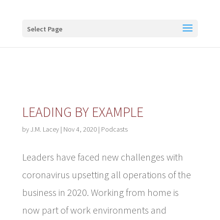
Buy me a coffee
Select Page
LEADING BY EXAMPLE
by
J.M. Lacey
|
Nov 4, 2020
|
Podcasts
Leaders have faced new challenges with
coronavirus upsetting all operations of the
business in 2020. Working from home is
now part of work environments and