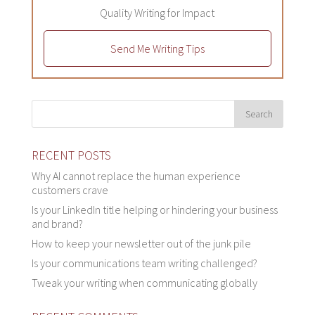
Quality Writing for Impact
Send Me Writing Tips
RECENT POSTS
Why AI cannot replace the human experience
customers crave
Is your LinkedIn title helping or hindering your business
and brand?
How to keep your newsletter out of the junk pile
Is your communications team writing challenged?
Tweak your writing when communicating globally