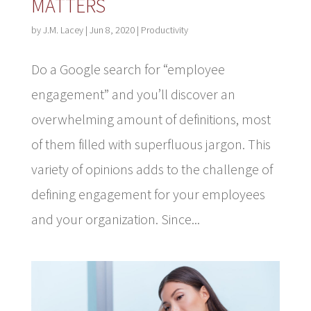
MATTERS
by
J.M. Lacey
|
Jun 8, 2020
|
Productivity
Do a Google search for “employee
engagement” and you’ll discover an
overwhelming amount of definitions, most
of them filled with superfluous jargon. This
variety of opinions adds to the challenge of
defining engagement for your employees
and your organization. Since...