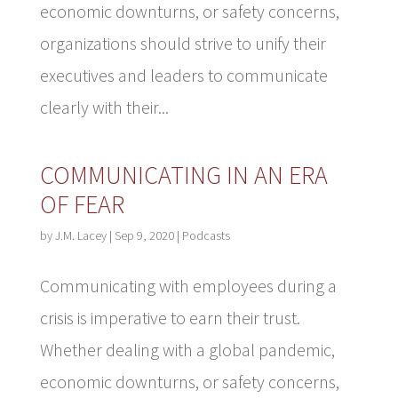
economic downturns, or safety concerns,
organizations should strive to unify their
executives and leaders to communicate
clearly with their...
COMMUNICATING IN AN ERA
OF FEAR
by
J.M. Lacey
|
Sep 9, 2020
|
Podcasts
Communicating with employees during a
crisis is imperative to earn their trust.
Whether dealing with a global pandemic,
economic downturns, or safety concerns,