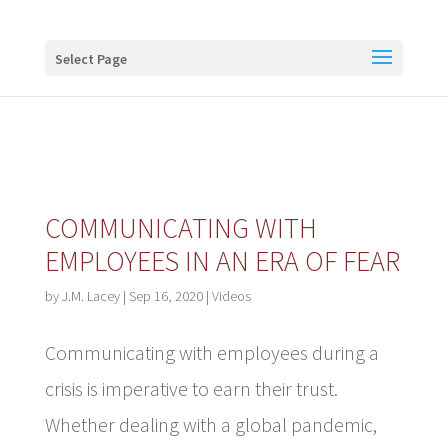
Buy me a coffee
Select Page
COMMUNICATING WITH
EMPLOYEES IN AN ERA OF FEAR
by
J.M. Lacey
|
Sep 16, 2020
|
Videos
Communicating with employees during a
crisis is imperative to earn their trust.
Whether dealing with a global pandemic,