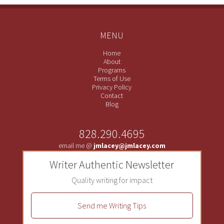
MENU
Home
About
Programs
Terms of Use
Privacy Policy
Contact
Blog
828.290.4695
email me @
jmlacey@jmlacey.com
Writer Authentic Newsletter
Quality writing for impact
Send me Writing Tips