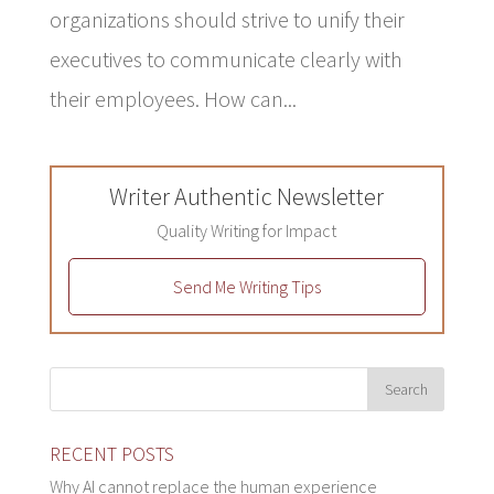
organizations should strive to unify their
executives to communicate clearly with
their employees. How can...
Writer Authentic Newsletter
Quality Writing for Impact
Send Me Writing Tips
RECENT POSTS
Why AI cannot replace the human experience