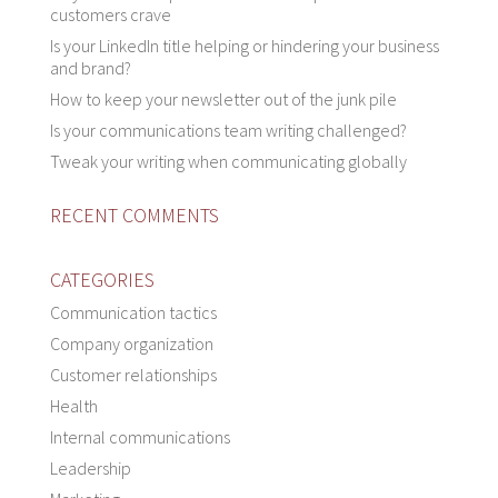
customers crave
Is your LinkedIn title helping or hindering your business
and brand?
How to keep your newsletter out of the junk pile
Is your communications team writing challenged?
Tweak your writing when communicating globally
RECENT COMMENTS
CATEGORIES
Communication tactics
Company organization
Customer relationships
Health
Internal communications
Leadership