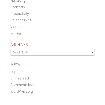
Marketing
Podcasts
Productivity
Relationships
Videos
Writing
ARCHIVES
Archives
META
Log in
Entries feed
Comments feed
WordPress.org